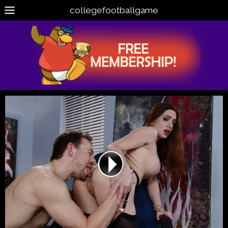
collegefootballgame